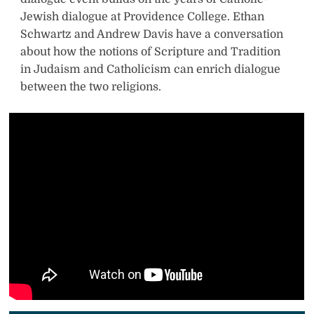
Jewish dialogue at Providence College. Ethan
w
Schwartz and Andrew Davis have a conversation
i
about how the notions of Scripture and Tradition
in Judaism and Catholicism can enrich dialogue
t
between the two religions.
t
e
r