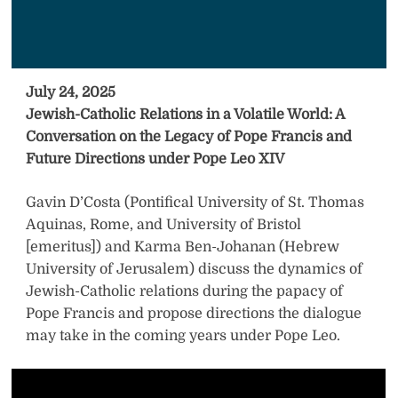
July 24, 2025
Jewish-Catholic Relations in a Volatile World: A
Conversation on the Legacy of Pope Francis and
Future Directions under Pope Leo XIV
Gavin D’Costa (Pontifical University of St. Thomas
Aquinas, Rome, and University of Bristol
[emeritus]) and Karma Ben-Johanan (Hebrew
University of Jerusalem) discuss the dynamics of
Jewish-Catholic relations during the papacy of
Pope Francis and propose directions the dialogue
may take in the coming years under Pope Leo.