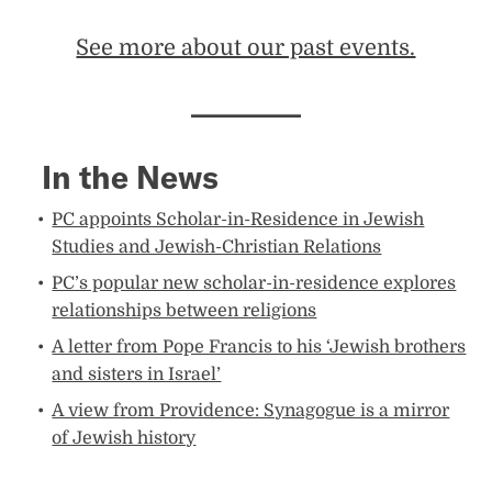
See more about our past events.​
In the News
PC appoints Scholar-in-Residence in Jewish
Studies and Jewish-Christian Relations
PC’s popular new scholar-in-residence explores
relationships between religions
A letter from Pope Francis to his ‘Jewish brothers
and sisters in Israel’
A view from Providence: Synagogue is a mirror
of Jewish history​