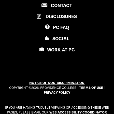
P
CONTACT
O
R
V
DISCLOSURES
O
I
V
D
PC
FAQ
I
E
D
N
SOCIAL
E
C
N
E
WORK AT
PC
C
C
E
O
C
L
O
L
L
E
NOTICE OF NON-DISCRIMINATION
L
G
COPYRIGHT ©2026. PROVIDENCE COLLEGE -
TERMS OF USE
|
E
E
PRIVACY POLICY
G
E
IF YOU ARE HAVING TROUBLE VIEWING OR ACCESSING THESE WEB
PAGES, PLEASE EMAIL OUR
WEB ACCESSIBILITY COORDINATOR