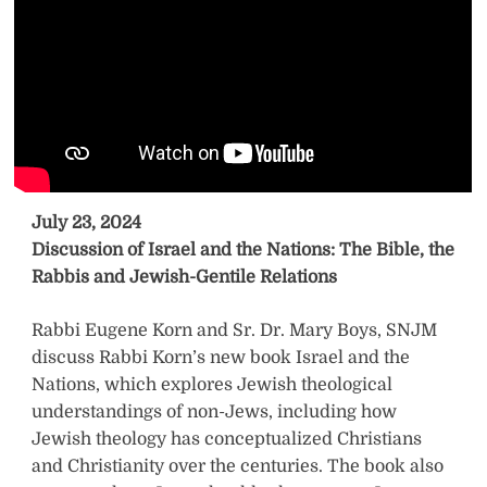
July 23, 2024
Discussion of Israel and the Nations: The Bible, the
Rabbis and Jewish-Gentile Relations
Rabbi Eugene Korn and Sr. Dr. Mary Boys, SNJM
discuss Rabbi Korn’s new book Israel and the
Nations, which explores Jewish theological
understandings of non-Jews, including how
Jewish theology has conceptualized Christians
and Christianity over the centuries. The book also