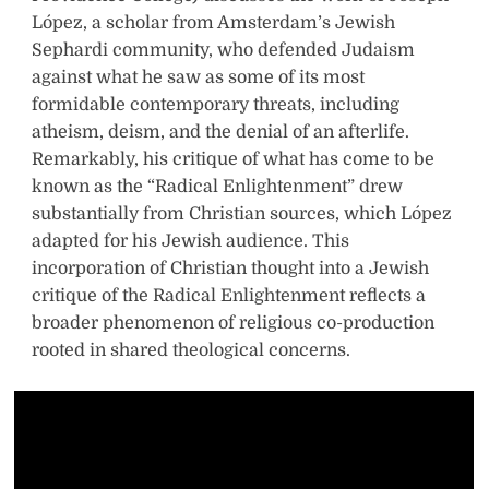
López, a scholar from Amsterdam’s Jewish
Sephardi community, who defended Judaism
against what he saw as some of its most
formidable contemporary threats, including
atheism, deism, and the denial of an afterlife.
Remarkably, his critique of what has come to be
known as the “Radical Enlightenment” drew
substantially from Christian sources, which López
adapted for his Jewish audience. This
incorporation of Christian thought into a Jewish
critique of the Radical Enlightenment reflects a
broader phenomenon of religious co-production
rooted in shared theological concerns.