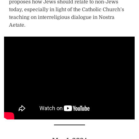
proposes how Jews should relate to non-Jews
today, especially in light of the Catholic Church’s
teaching on interreligious dialogue in Nostra
Aetate.