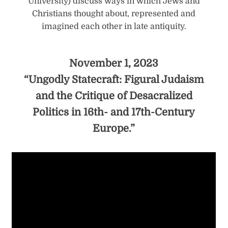
University) discuss ways in which Jews and
Christians thought about, represented and
imagined each other in late antiquity.
November 1, 2023
“Ungodly Statecraft: Figural Judaism
and the Critique of Desacralized
Politics in 16th- and 17th-Century
Europe.”