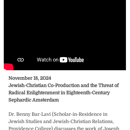
November 18, 2024
Jewish-Christian Co-Production and the Threat of
Radical Enlightenment in Eighteenth-Century
Sephardic Amsterdam
Dr. Benny Bar-Lavi (Scholar-in-Residence in
Jewish Studies and Jewish-Christian Relations,
Providence College) discusses the work of Joseph