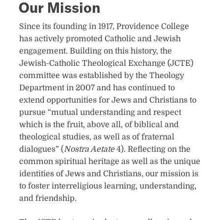
Our Mission
​Since its founding in 1917, Providence College
has actively promoted Catholic and Jewish
engagement. Building on this history, the
Jewish-Catholic Theological Exchange (JCTE)
commi​ttee w​as establ​ished by the Theology
Department in 2007 and has ​continued to
extend opportunities for Jews and Christians to
pursue “mutual understanding and respect
which is the fruit, above all, of biblical and
theological studies, as​ well as of fraternal
dialogues” (
Nostra Aetate
4). Reflecting on the
common spiritual heritage
as well as the unique
identities of Jews and Christians, our mission is
to foster interreligious learning, understanding,
and friendship.