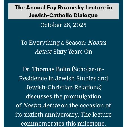
The Annual Fay Rozovsky Lecture in
Jewish-Catholic Dialogue
October 28, 2025
To Everything a Season:
Nostra
Aetate
Sixty Years On
Dr. Thomas Bolin (Scholar-in-
Residence in Jewish Studies and
Jewish-Christian Relations)
discusses the promulgation
of
Nostra Aetate
on the occasion of
its sixtieth anniversary. The lecture
commemorates this milestone,