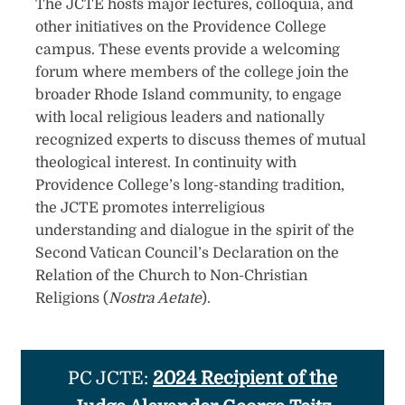
The JCTE hosts major lectur​es, colloquia, and
other initiatives on the Provide​nce College
campus. These events provide a welcoming
forum where members of the college join the
broader Rhode Island community, to engage
with local relig​ious leaders and nationally
recognized experts to discuss themes of mutual
theological interest. In continuity with
Providence College’s long-standing tradition,
the JCTE promotes interreligious
understanding and dialogue in the spirit of the
Second Vatican Council’s Declaration on the
Relation of the Church to Non-Christian
Religions (
Nostra Aetate
).​​​
PC JCTE:
2024 Recipient of the