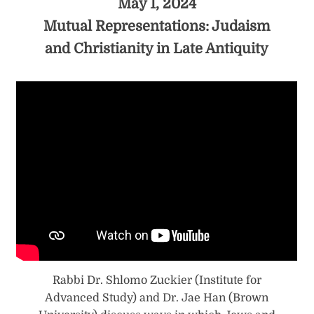
May 1, 2024
Mutual Representations: Judaism
and Christianity in Late Antiquity
Rabbi Dr. Shlomo Zuckier (Institute for
Advanced Study) and Dr. Jae Han (Brown