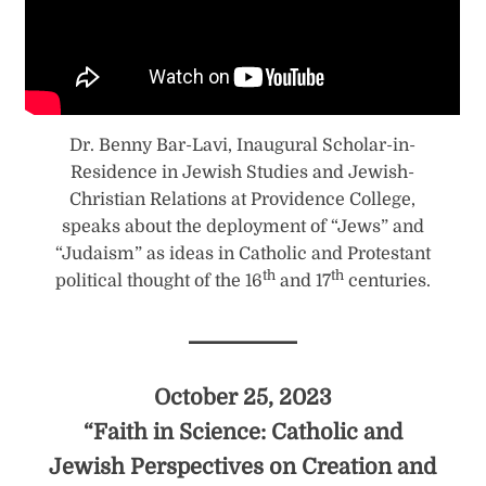
Dr. Benny Bar-Lavi, Inaugural Scholar-in-
Residence in Jewish Studies and Jewish-
Christian Relations at Providence College,
speaks about the deployment of “Jews” and
“Judaism” as ideas in Catholic and Protestant
th
th
political thought of the 16
and 17
centuries.
October 25, 2023
“Faith in Science: Catholic and
Jewish Perspectives on Creation and