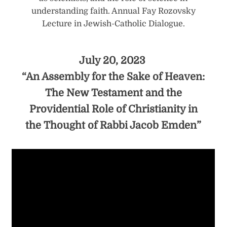
understanding faith. Annual Fay Rozovsky
Lecture in Jewish-Catholic Dialogue.
July 20, 2023
“An Assembly for the Sake of Heaven:
The New Testament and the
Providential Role of Christianity in
the Thought of Rabbi Jacob Emden”