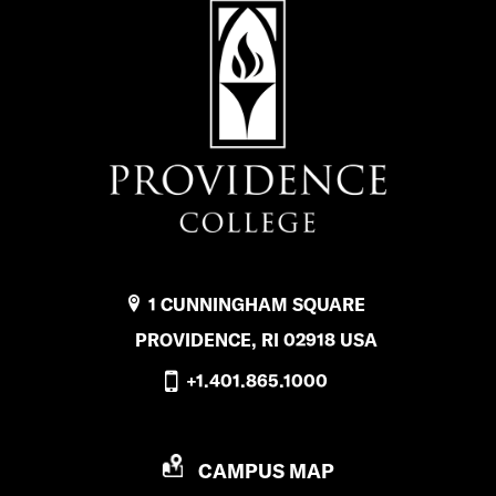
1 CUNNINGHAM SQUARE
PROVIDENCE, RI 02918 USA
+1.401.865.1000
P
CAMPUS MAP
R