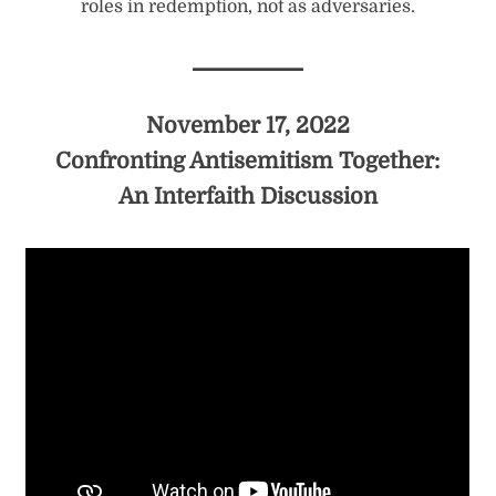
roles in redemption, not as adversaries.
November 17, 2022
Confronting Antisemitism Together:
An Interfaith Discussion