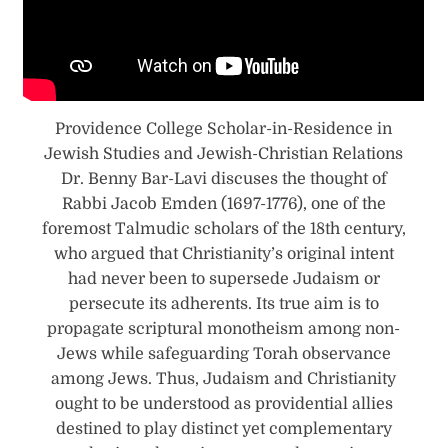
Providence College Scholar-in-Residence in
Jewish Studies and Jewish-Christian Relations
Dr. Benny Bar-Lavi discuses the thought of
Rabbi Jacob Emden (1697-1776), one of the
foremost Talmudic scholars of the 18th century,
who argued that Christianity’s original intent
had never been to supersede Judaism or
persecute its adherents. Its true aim is to
propagate scriptural monotheism among non-
Jews while safeguarding Torah observance
among Jews. Thus, Judaism and Christianity
ought to be understood as providential allies
destined to play distinct yet complementary