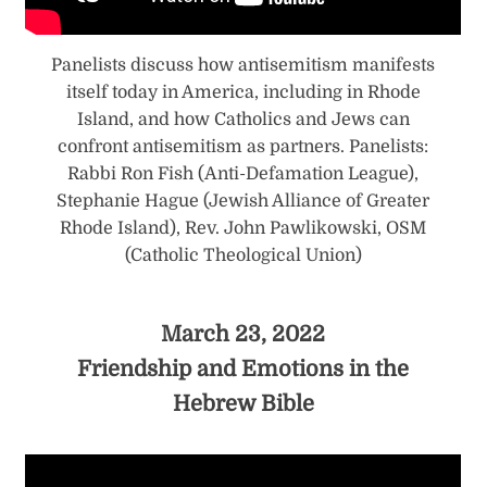
Panelists discuss how antisemitism manifests
itself today in America, including in Rhode
Island, and how Catholics and Jews can
confront antisemitism as partners. Panelists:
Rabbi Ron Fish (Anti-Defamation League),
Stephanie Hague (Jewish Alliance of Greater
Rhode Island), Rev. John Pawlikowski, OSM
(Catholic Theological Union)
March 23, 2022
Friendship and Emotions in the
Hebrew Bible