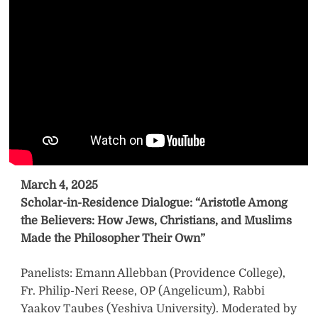
March 4, 2025
Scholar-in-Residence Dialogue: “Aristotle Among
the Believers: How Jews, Christians, and Muslims
Made the Philosopher Their Own”
Panelists: Emann Allebban (Providence College),
Fr. Philip-Neri Reese, OP (Angelicum), Rabbi
Yaakov Taubes (Yeshiva University). Moderated by