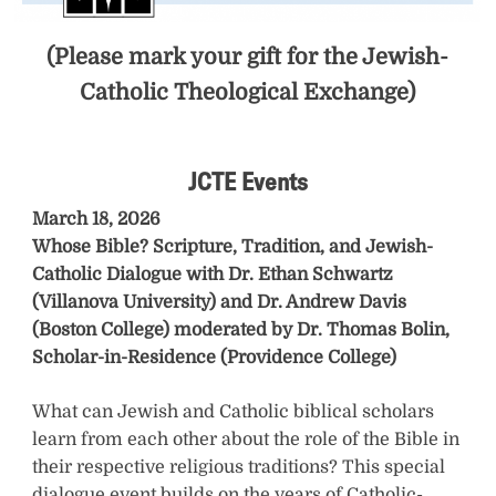
h
(Please mark your gift for the Jewish-
u
Catholic Theological Exchange)
r
U
JCTE Events
r
March 18, 2026
b
Whose Bible? Scripture, Tradition, and Jewish-
a
Catholic Dialogue with Dr. Ethan Schwartz
(Villanova University) and Dr. Andrew Davis
n
(Boston College) moderated by Dr. Thomas Bolin,
Scholar-in-Residence (Providence College)
o
’
What can Jewish and Catholic biblical scholars
learn from each other about the role of the Bible in
s
their respective religious traditions? This special
t
dialogue event builds on the years of Catholic-