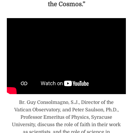
the Cosmos.”
Br. Guy Consolmagno, S.J., Director of the
Vatican Observatory, and Peter Saulson, Ph.D.,
Professor Emeritus of Physics, Syracuse
University, discuss the role of faith in their work
as scientists, and the role of science in