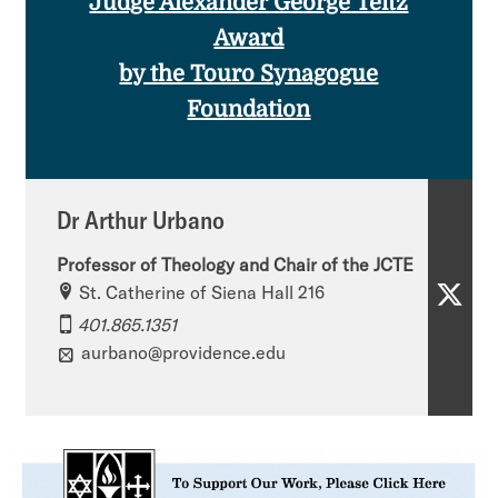
Judge Alexander George Teitz
Award
by the Touro Synagogue
Foundation
Dr Arthur Urbano
Professor of Theology and Chair of the JCTE​
St. Catherine of Siena Hall 216
D
401.865.1351
r
aurbano@providence.edu
A
r
t