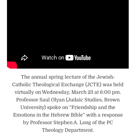
The annual spring lecture of the Jewish-
Catholic Theological Exchange (JCTE) was held
virtually on Wednesday, March 23 at 6:00 pm.
Professor Saul Olyan (Judaic Studies, Brown
University) spoke on “Friendship and the
Emotions in the Hebrew Bible” with a response
by Professor Stephen A. Long of the PC
Theology Department.