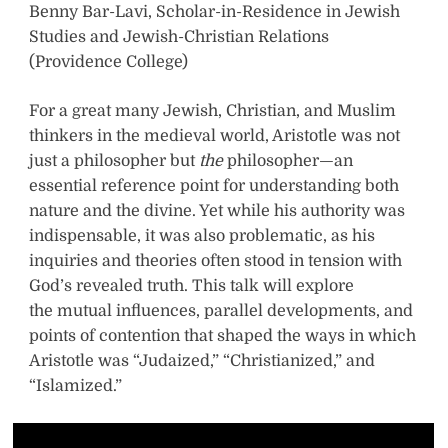
Benny Bar-Lavi, Scholar-in-Residence in Jewish
Studies and Jewish-Christian Relations
(Providence College)
For a great many Jewish, Christian, and Muslim
thinkers in the medieval world, Aristotle was not
just a philosopher but
the
philosopher—an
essential reference point for understanding both
nature and the divine. Yet while his authority was
indispensable, it was also problematic, as his
inquiries and theories often stood in tension with
God’s revealed truth. This talk will explore
the mutual influences, parallel developments, and
points of contention that shaped the ways in which
Aristotle was “Judaized,” “Christianized,” and
“Islamized.”