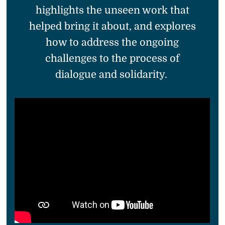
highlights the unseen work that
helped bring it about, and explores
how to address the ongoing
challenges to the process of
dialogue and solidarity.