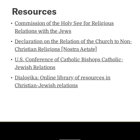
Resources​​
Commission of the Holy See ​for Religious
Relations with the Jews​
Declaration on the Relation of the Church to Non-
Christian Religions [Nostra Aetate]​
U.S. Conference of Catholic Bishops Catholic-
Jewish Relations​
Dialogika: Online library of resources in
Christian-Jewish relations​