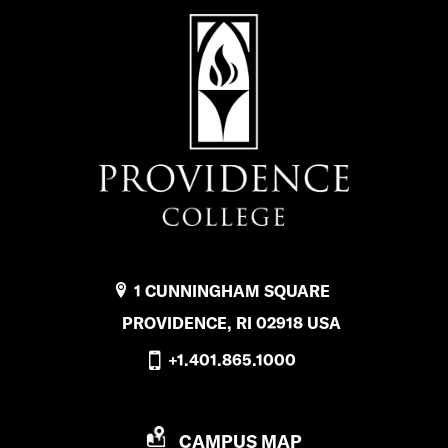
1 CUNNINGHAM SQUARE
PROVIDENCE, RI 02918 USA
+1.401.865.1000
P
CAMPUS MAP