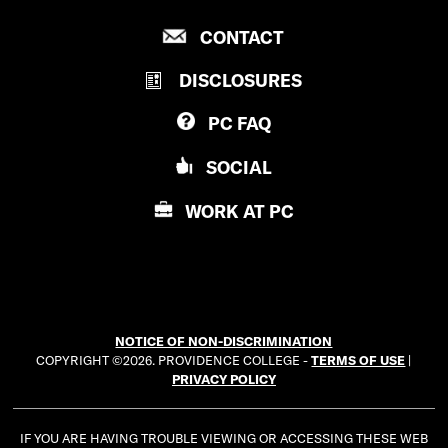
R
P
CONTACT
O
R
V
DISCLOSURES
O
I
V
D
PC
FAQ
I
E
D
N
SOCIAL
E
C
N
E
WORK AT
PC
C
C
E
O
C
L
O
L
L
E
NOTICE OF NON-DISCRIMINATION
L
G
COPYRIGHT ©2026. PROVIDENCE COLLEGE -
TERMS OF USE
|
E
E
PRIVACY POLICY
G
E
IF YOU ARE HAVING TROUBLE VIEWING OR ACCESSING THESE WEB