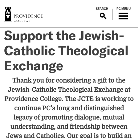
S
SEARCH
PC MENU
k
i
p
Support the Jewish-
t
o
Catholic Theological
m
a
Exchange
i
n
c
Thank you for considering a gift to the
o
Jewish-Catholic Theological Exchange at
n
Providence College. The JCTE is working to
t
e
continue PC’s long and distinguished
n
legacy of promoting dialogue, mutual
t
understanding, and friendship between
Jews and Catholics. Our goal is to build an