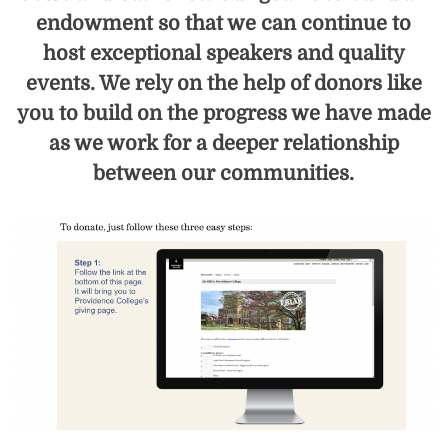
endowment so that we can continue to
host exceptional speakers and quality
events. We rely on the help of donors like
you to build on the progress we have made
as we work for a deeper relationship
between our communities.